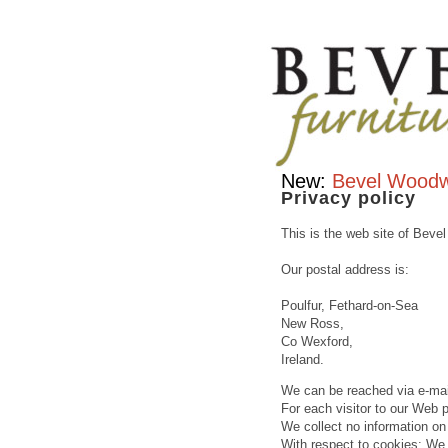
Contemporary
furniture
handcrafted
hardwood
&
traditional
furniture
makers
Bevel
New:
Bevel Woodw
Furniture
Privacy policy
This is the web site of Bevel
Our postal address is:
Poulfur, Fethard-on-Sea
New Ross,
Co Wexford,
Ireland.
We can be reached via e-mai
For each visitor to our Web 
We collect no information 
With respect to cookies: We 