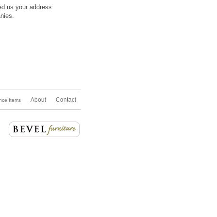
ded us your address.
nies.
About
Contact
nce Items