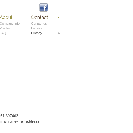
About
Contact
Company info
Contact us
Profiles
Location
FAQ
Privacy
 051 397463
omain or e-mail address.