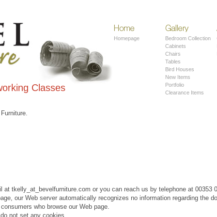
Home
Contemporary
Furniture
Homepage
Bedroom Collection
Cabinets
Chairs
Tables
Bird Houses
New Items
Portfolio
orking Classes
Clearance Items
 Furniture.
l at tkelly_at_bevelfurniture.com or you can reach us by telephone at 00353
page, our Web server automatically recognizes no information regarding the d
on consumers who browse our Web page.
do not set any cookies.