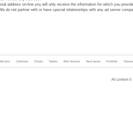
stal address on-line you will only receive the information for which you provi
We do not partner with or have special relationships with any ad server compa
lection
Cabinets
Chairs
Tables
Bird Houses
New Items
Portfolio
Cleara
All content ©
Bevel
Furniture