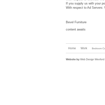
If you supply us with your po
With respect to Ad Servers: 
Bevel Furniture
content awaits
Home
Work
Bedroom Col
Website by
Web Design Wexford