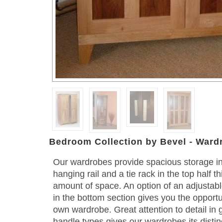
Bedroom Collection by Bevel - Ward
Our wardrobes provide spacious storage i
hanging rail and a tie rack in the top half 
amount of space. An option of an adjustabl
in the bottom section gives you the opportu
own wardrobe. Great attention to detail in 
handle types gives our wardrobes its distin