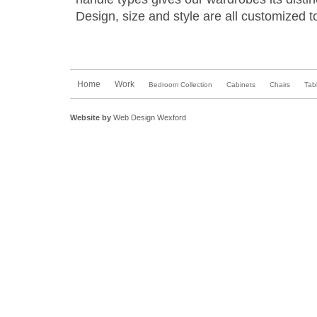
Design, size and style are all customized to
Home
Work
Bedroom Collection
Cabinets
Chairs
Tab
Website by
Web Design Wexford