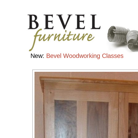
Bedroom
Collection
Handcrafted
Contemporary
Hardwood
Furniture
New:
Bevel Woodworking Classes