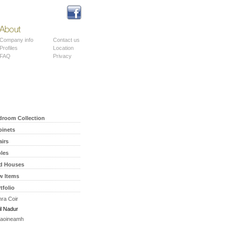
About
Contact
Company info
Contact us
Profiles
Location
FAQ
Privacy
droom Collection
binets
airs
bles
rd Houses
w Items
tfolio
ra Coir
il Nadur
aoineamh