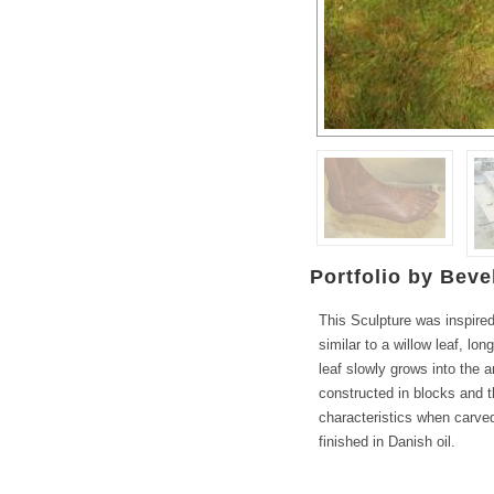
Portfolio by Bevel
This Sculpture was inspired
similar to a willow leaf, lo
leaf slowly grows into the 
constructed in blocks and 
characteristics when carved,
finished in Danish oil.