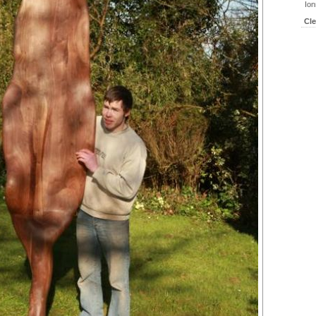
Ion
Cl