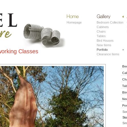
Home
Work
Homepage
Bedroom Collection
Cabinets
Chairs
Tables
Bird Houses
New Items
Portfolio
orking Classes
Clearance Items
Be
Ca
Ch
Ta
Bi
Ne
Por
Son
Siu
Sm