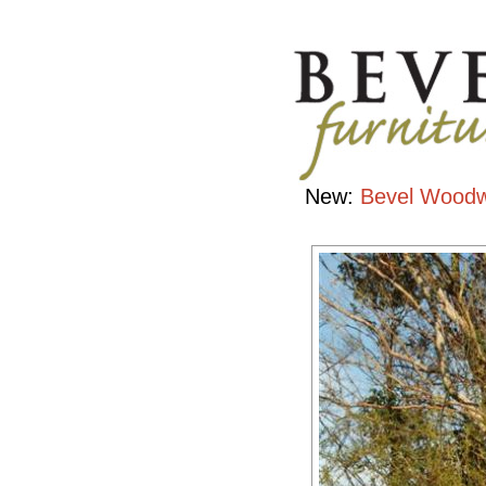
Portfolio
Handcrafted
Contemporary
Hardwood
Furniture
New:
Bevel Woodw