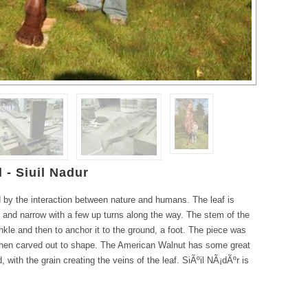
 - Siuil Nadur
 by the interaction between nature and humans. The leaf is
ng and narrow with a few up turns along the way. The stem of the
ankle and then to anchor it to the ground, a foot. The piece was
then carved out to shape. The American Walnut has some great
 with the grain creating the veins of the leaf. SiÃºil NÃ¡dÃºr is