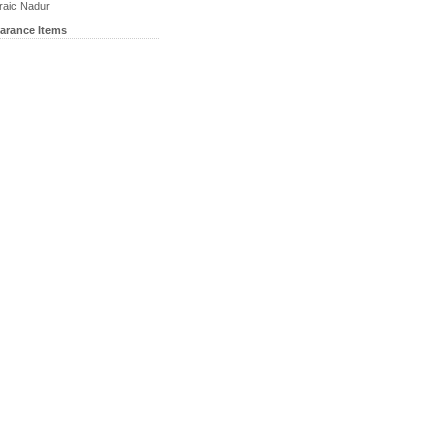
raic Nadur
earance Items