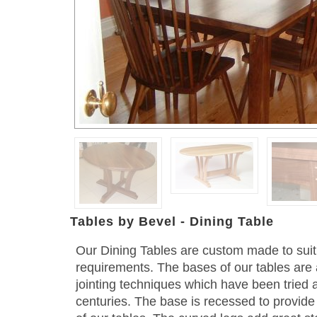
Tables by Bevel - Dining Table
Our Dining Tables are custom made to su
requirements. The bases of our tables are 
jointing techniques which have been tried 
centuries. The base is recessed to provide 