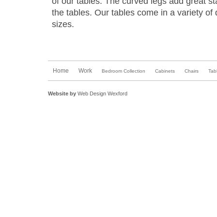
of our tables. The curved legs add great sta
the tables. Our tables come in a variety of
sizes.
Home
Work
Bedroom Collection
Cabinets
Chairs
Tab
Website by
Web Design Wexford