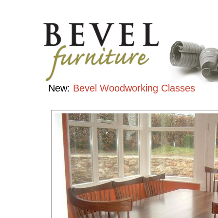
Tables
Handcrafted
Contemporary
Hardwood
Furniture
New:
Bevel Woodworking Classes