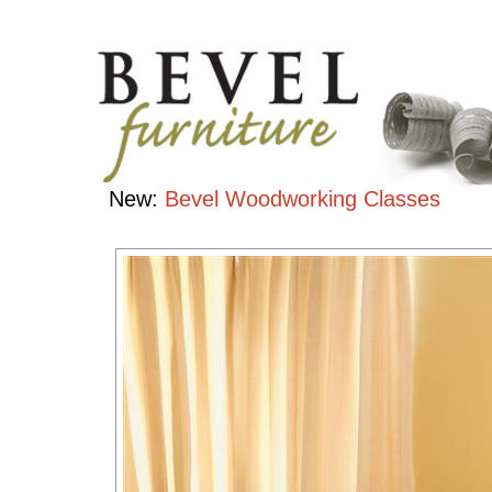
Chairs
Handcrafted
Contemporary
Hardwood
Furniture
New:
Bevel Woodworking Classes