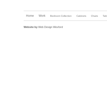
Home
Work
Bedroom Collection
Cabinets
Chairs
Tab
Website by
Web Design Wexford