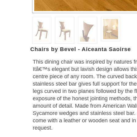
Chairs by Bevel - Aiceanta Saoirse
This dining chair was inspired by natures f
Itâ€™s elegant but lavish design allows th
centre piece of any room. The curved back 
stainless steel bar gives full support for 
legs curved in two planes followed by the f
exposure of the honest jointing methods, t
amount of detail. Made from American Wal
Sycamore wedges and stainless steel bar. 
come with a leather or wooden seat and in
request.